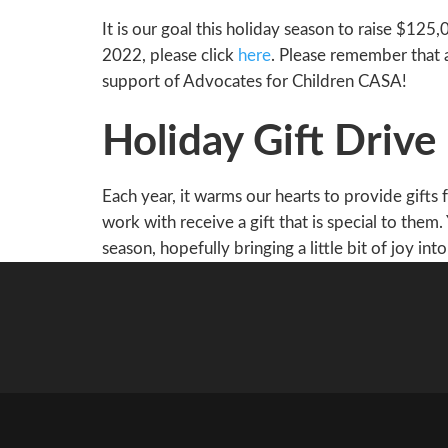
It is our goal this holiday season to raise $1
2022, please click
here
. Please remember that 
support of Advocates for Children CASA!
Holiday Gift Drive
Each year, it warms our hearts to provide gifts
work with receive a gift that is special to them.
season, hopefully bringing a little bit of joy into 