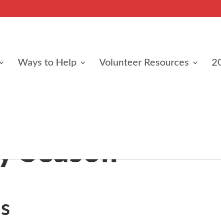
Ways to Help
Volunteer Resources
2
e
y Season
s