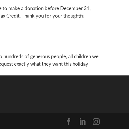
like to make a donation before December 31,
Tax Credit. Thank you for your thoughtful
to hundreds of generous people, all children we
 request exactly what they want this holiday