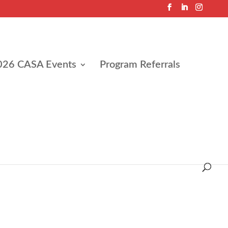
026 CASA Events
Program Referrals