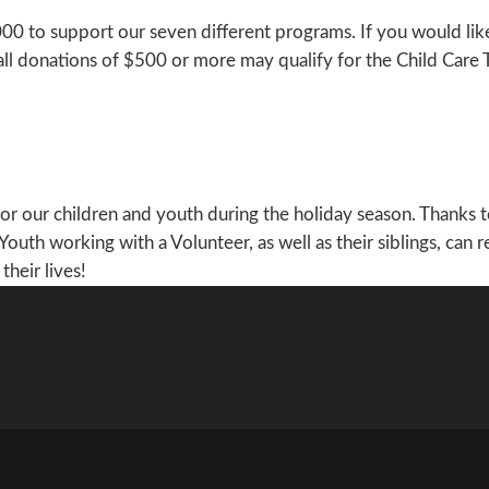
25,000 to support our seven different programs. If you would 
all donations of $500 or more may qualify for the Child Care 
 for our children and youth during the holiday season. Thanks 
 Youth working with a Volunteer, as well as their siblings, can
their lives!