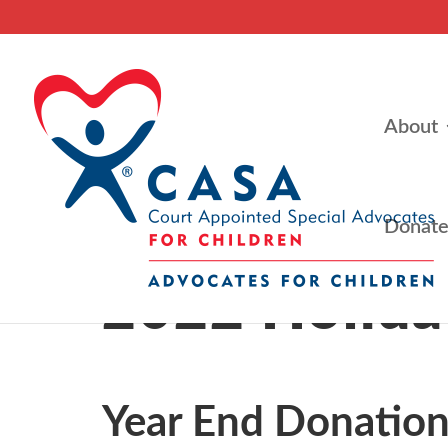
About
Donat
2022 Holida
Year End Donation