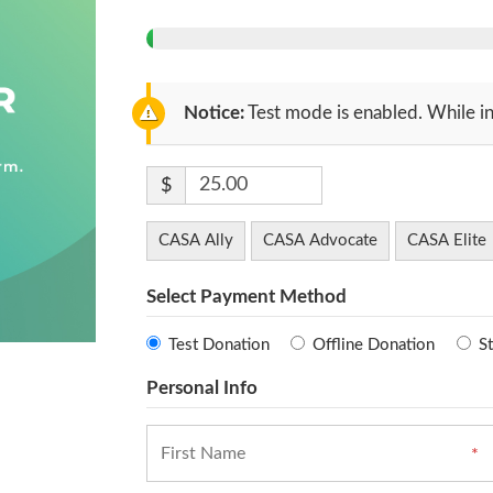
Notice:
Test mode is enabled. While in
$
CASA Ally
CASA Advocate
CASA Elite
Select Payment Method
Test Donation
Offline Donation
St
Personal Info