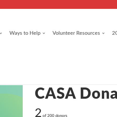
Ways to Help
Volunteer Resources
2
e
CASA Dona
2
of
200
donors