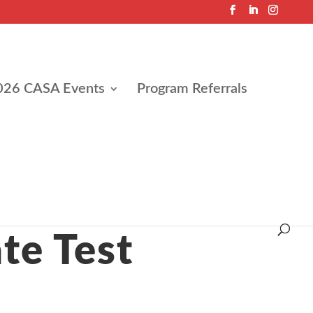
026 CASA Events
Program Referrals
te Test