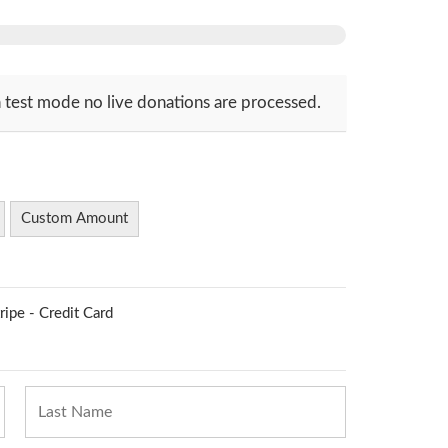
 test mode no live donations are processed.
Custom Amount
ripe - Credit Card