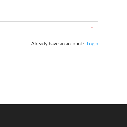
Already have an account?
Login