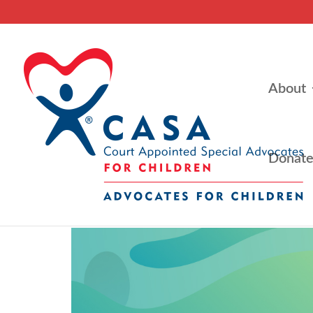
About
Donat