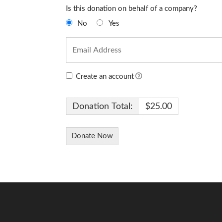
Is this donation on behalf of a company?
No
Yes
Create an account
Donation Total:
$25.00