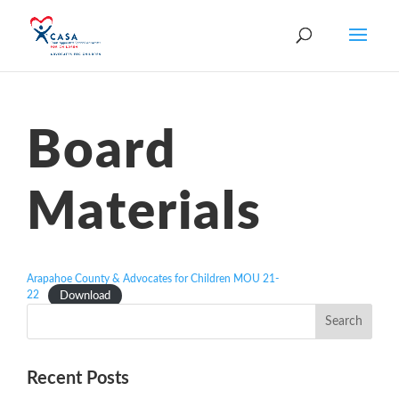
Board
Materials
Arapahoe County & Advocates for Children MOU 21-
22
Download
Recent Posts