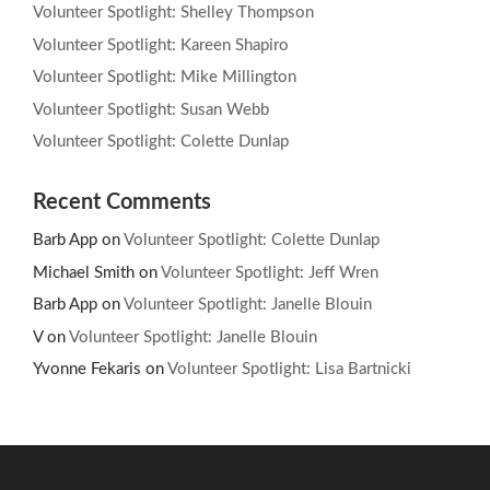
Volunteer Spotlight: Shelley Thompson
Volunteer Spotlight: Kareen Shapiro
Volunteer Spotlight: Mike Millington
Volunteer Spotlight: Susan Webb
Volunteer Spotlight: Colette Dunlap
Recent Comments
Barb App
on
Volunteer Spotlight: Colette Dunlap
Michael Smith
on
Volunteer Spotlight: Jeff Wren
Barb App
on
Volunteer Spotlight: Janelle Blouin
V
on
Volunteer Spotlight: Janelle Blouin
Yvonne Fekaris
on
Volunteer Spotlight: Lisa Bartnicki