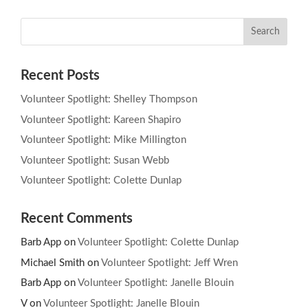
Recent Posts
Volunteer Spotlight: Shelley Thompson
Volunteer Spotlight: Kareen Shapiro
Volunteer Spotlight: Mike Millington
Volunteer Spotlight: Susan Webb
Volunteer Spotlight: Colette Dunlap
Recent Comments
Barb App
on
Volunteer Spotlight: Colette Dunlap
Michael Smith
on
Volunteer Spotlight: Jeff Wren
Barb App
on
Volunteer Spotlight: Janelle Blouin
V
on
Volunteer Spotlight: Janelle Blouin