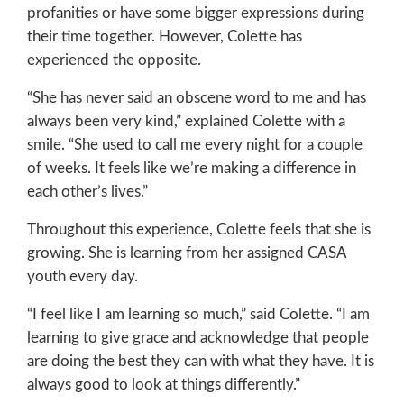
profanities or have some bigger expressions during
their time together. However, Colette has
experienced the opposite.
“She has never said an obscene word to me and has
always been very kind,” explained Colette with a
smile. “She used to call me every night for a couple
of weeks. It feels like we’re making a difference in
each other’s lives.”
Throughout this experience, Colette feels that she is
growing. She is learning from her assigned CASA
youth every day.
“I feel like I am learning so much,” said Colette. “I am
learning to give grace and acknowledge that people
are doing the best they can with what they have. It is
always good to look at things differently.”