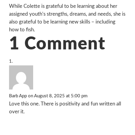
While Colette is grateful to be learning about her
assigned youth’s strengths, dreams, and needs, she is
also grateful to be learning new skills – including
how to fish.
1 Comment
Barb App
on August 8, 2025 at 5:00 pm
Love this one. There is positivity and fun written all
over it.