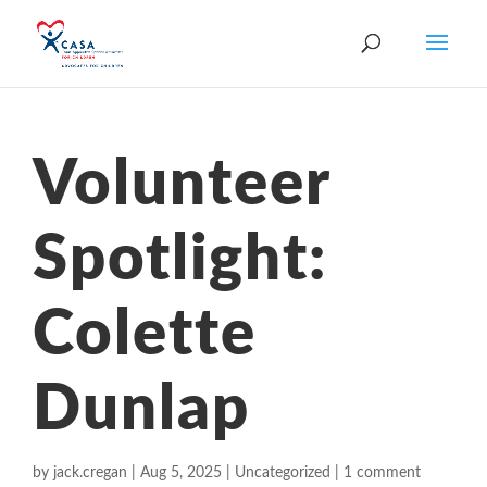
Volunteer
Spotlight:
Colette
Dunlap
by
jack.cregan
|
Aug 5, 2025
|
Uncategorized
|
1 comment