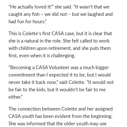
“He actually loved it!” she said. “It wasn’t that we
caught any fish – we did not – but we laughed and
had fun for hours.”
This is Colette’s first CASA case, but it is clear that
she is a natural in the role. She felt called to work
with children upon retirement, and she puts them
first, even when it is challenging.
“Becoming a CASA Volunteer was a much bigger
commitment than I expected it to be, but I would
never take it back now,” said Colette. “It would not
be fair to the kids, but it wouldn’t be fair to me
either.”
The connection between Colette and her assigned
CASA youth has been evident from the beginning.
She was informed that the older youth may use