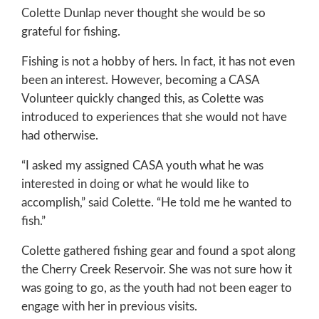
Colette Dunlap never thought she would be so
grateful for fishing.
Fishing is not a hobby of hers. In fact, it has not even
been an interest. However, becoming a CASA
Volunteer quickly changed this, as Colette was
introduced to experiences that she would not have
had otherwise.
“I asked my assigned CASA youth what he was
interested in doing or what he would like to
accomplish,” said Colette. “He told me he wanted to
fish.”
Colette gathered fishing gear and found a spot along
the Cherry Creek Reservoir. She was not sure how it
was going to go, as the youth had not been eager to
engage with her in previous visits.