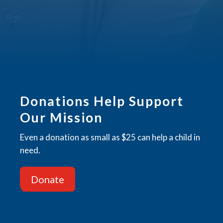
CAPTCHA
Donations Help Support
Our Mission
Even a donation as small as $25 can help a child in
need.
Donate