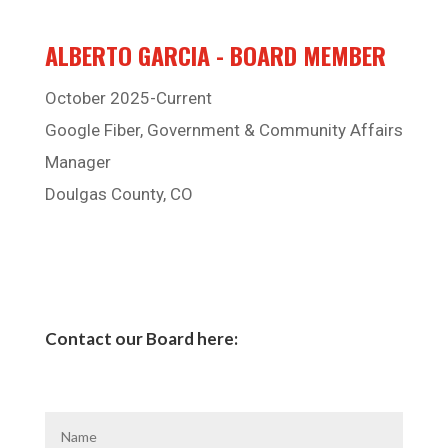
ALBERTO GARCIA - BOARD MEMBER
October 2025-Current
Google Fiber, Government & Community Affairs
Manager
Doulgas County, CO
Contact our Board here: