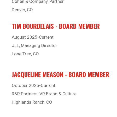
Cohen & Company, Partner
Denver, CO
TIM BOURDELAIS - BOARD MEMBER
August 2025-Current
JLL, Managing Director
Lone Tree, CO
JACQUELINE MEASON - BOARD MEMBER
October 2025-Current
R&R Partners, VR Brand & Culture
Highlands Ranch, CO