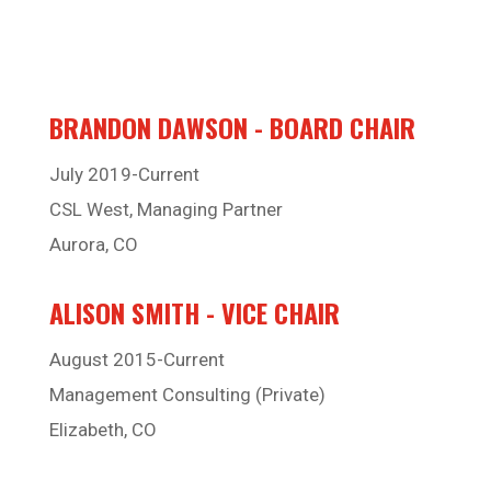
BRANDON DAWSON - BOARD CHAIR
July 2019-Current
CSL West, Managing Partner
Aurora, CO
ALISON SMITH - VICE CHAIR
August 2015-Current
Management Consulting (Private)
Elizabeth, CO