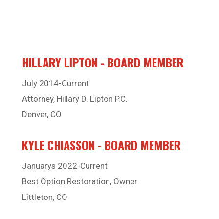
HILLARY LIPTON - BOARD MEMBER
July 2014-Current
Attorney, Hillary D. Lipton P.C.
Denver, CO
KYLE CHIASSON - BOARD MEMBER
Januarys 2022-Current
Best Option Restoration, Owner
Littleton, CO