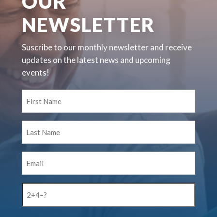
OUR
NEWSLETTER
Suscribe to our monthly newsletter and receive
updates on the latest news and upcoming
events!
First
Name
(Required)
Last
Name
(Required)
Email
(Required)
2+4=?
(Required)