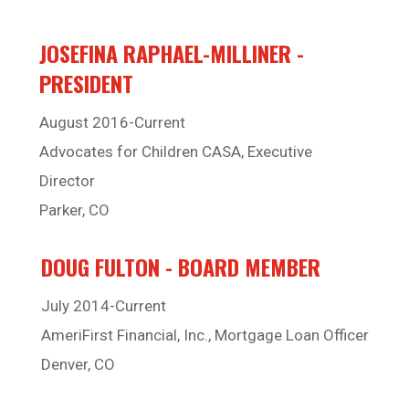
JOSEFINA RAPHAEL-MILLINER -
PRESIDENT
August 2016-Current
Advocates for Children CASA, Executive
Director
Parker, CO
DOUG FULTON - BOARD MEMBER
July 2014-Current
AmeriFirst Financial, Inc., Mortgage Loan Officer
Denver, CO