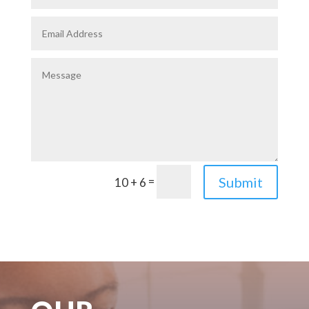
=
Submit
10 + 6