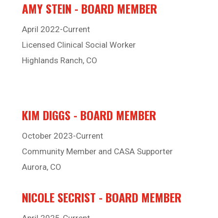
AMY STEIN - BOARD MEMBER
April 2022-Current
Licensed Clinical Social Worker
Highlands Ranch, CO
KIM DIGGS - BOARD MEMBER
October 2023-Current
Community Member and CASA Supporter
Aurora, CO
NICOLE SECRIST - BOARD MEMBER
April 2025-Current