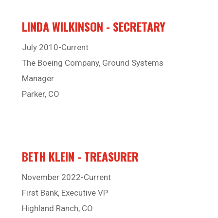
LINDA WILKINSON - SECRETARY
July 2010-Current
The Boeing Company, Ground Systems
Manager
Parker, CO
BETH KLEIN - TREASURER
November 2022-Current
First Bank, Executive VP
Highland Ranch, CO