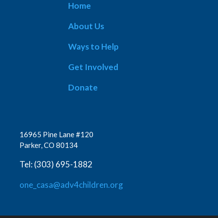
Home
About Us
Ways to Help
Get Involved
Donate
16965 Pine Lane #120
Parker, CO 80134
Tel: (303) 695-1882
one_casa@adv4children.org