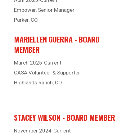
Empower, Senior Manager
Parker, CO
MARIELLEN GUERRA - BOARD
MEMBER
March 2025-Current
CASA Volunteer & Supporter
Highlands Ranch, CO
STACEY WILSON - BOARD MEMBER
November 2024-Current