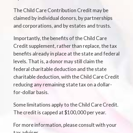
The Child Care Contribution Credit may be
claimed by individual donors, by partnerships
and corporations, and by estates and trusts.
Importantly, the benefits of the Child Care
Credit supplement, rather than replace, the tax
benefits already in place at the state and federal
levels. That is, a donor may still claim the
federal charitable deduction and the state
charitable deduction, with the Child Care Credit
reducing any remaining state tax on a dollar-
for-dollar basis.
Some limitations apply to the Child Care Credit.
The credit is capped at $100,000 per year.
For more information, please consult with your
tax adviser.