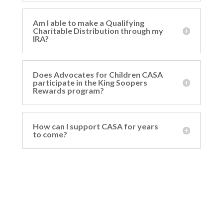
Am I able to make a Qualifying
Charitable Distribution through my
IRA?
Does Advocates for Children CASA
participate in the King Soopers
Rewards program?
How can I support CASA for years
to come?