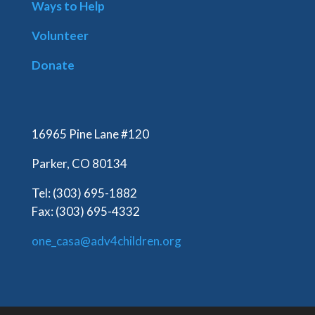
Ways to Help
Volunteer
Donate
16965 Pine Lane #120
Parker, CO 80134
Tel: (303) 695-1882
Fax: (303) 695-4332
one_casa@adv4children.org