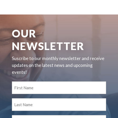
OUR
NEWSLETTER
Suscribe to our monthly newsletter and receive
updates on the latest news and upcoming
events!
First
Name
(Required)
Last
Name
(Required)
Email