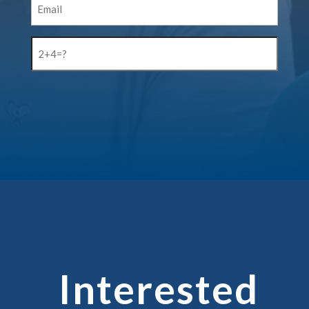
(Required)
2+4=?
(Required)
CAPTCHA
Interested