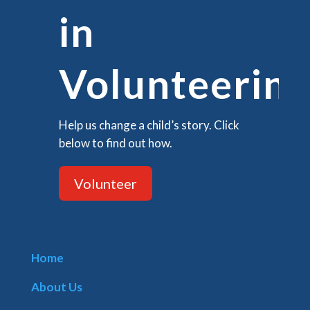
in
Volunteering
Help us change a child’s story. Click
below to find out how.
Volunteer
Home
About Us