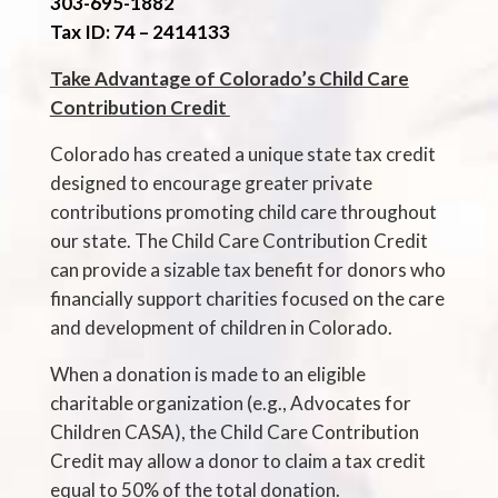
303-695-1882
Tax ID: 74
– 241
4133
Take Advantage of Colorado’s Child Care
Contribution Credit
Colorado has created a unique state tax credit
designed to encourage greater private
contributions promoting child care throughout
our state. The Child Care Contribution Credit
can provide a sizable tax benefit for donors who
financially support charities focused on the care
and development of children in Colorado.
When a donation is made to an eligible
charitable organization (e.g., Advocates for
Children CASA), the Child Care Contribution
Credit may allow a donor to claim a tax credit
equal to 50% of the total donation.