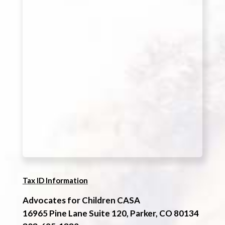
Tax ID Information
Advocates for Children CASA
16965 Pine Lane Suite 120, Parker, CO 80134