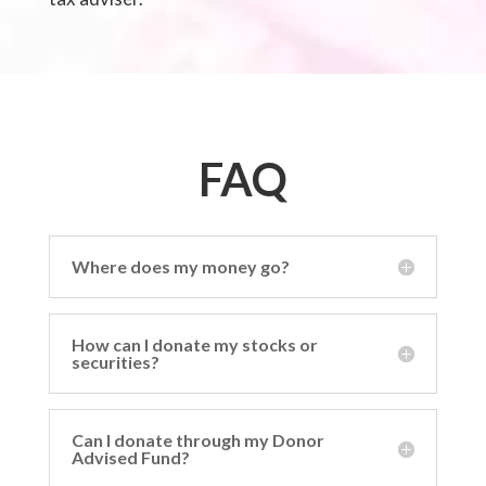
FAQ
Where does my money go?
How can I donate my stocks or
securities?
Can I donate through my Donor
Advised Fund?