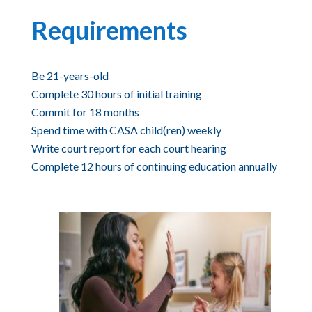
Requirements
Be 21-years-old
Complete 30 hours of initial training
Commit for 18 months
Spend time with CASA child(ren) weekly
Write court report for each court hearing
Complete 12 hours of continuing education annually