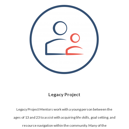
Legacy Project
Legacy Project Mentors work with a young person between the
ages of 13 and 23 to assist with acquiring life skills, goal setting, and
resource navigation within the community. Many of the