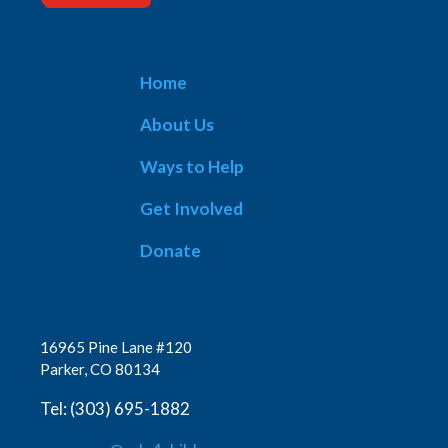
Home
About Us
Ways to Help
Get Involved
Donate
16965 Pine Lane #120
Parker, CO 80134
Tel: (303) 695-1882