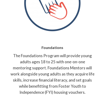
Foundations
The Foundations Program will provide young
adults ages 18 to 25 with one-on-one
mentoring support. Foundations Mentors will
work alongside young adults as they acquire life
skills, increase financial literacy, and set goals
while benefitting from Foster Youth to
Independence (FYI) housing vouchers.