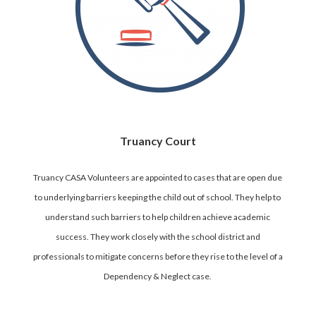
Truancy Court
Truancy CASA Volunteers are appointed to cases that are open due
to underlying barriers keeping the child out of school. They help to
understand such barriers to help children achieve academic
success. They work closely with the school district and
professionals to mitigate concerns before they rise to the level of a
Dependency & Neglect case.