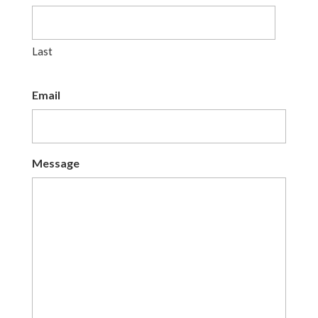
Last
Email
Message