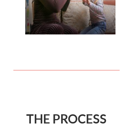
THE PROCESS