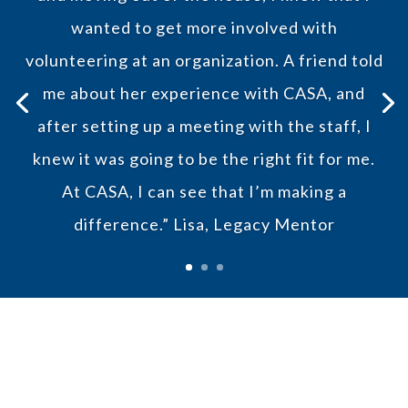
wanted to get more involved with
volunteering at an organization. A friend told
me about her experience with CASA, and
after setting up a meeting with the staff, I
knew it was going to be the right fit for me.
At CASA, I can see that I’m making a
difference.”
Lisa, Legacy Mentor