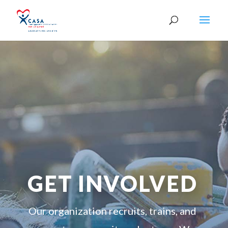
GET INVOLVED
Our organization recruits, trains, and