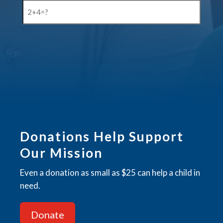
2+4=?
(Required)
CAPTCHA
Donations Help Support
Our Mission
Even a donation as small as $25 can help a child in
need.
Donate