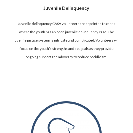
Juvenile Delinquency
Juvenile delinquency CASA volunteers are appointed to cases
where the youth has an open juvenile delinquency case. The
juvenile justice system is intricate and complicated. Volunteers will
focus on the youth’s strengths and set goals as they provide
ongoing support and advocacy to reduce recidivism.