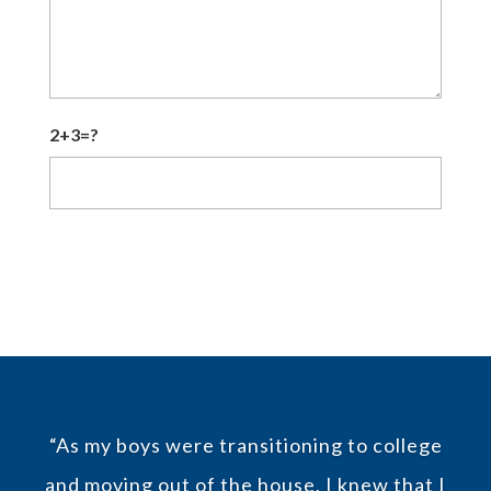
2+3=?
CAPTCHA
“As my boys were transitioning to college
and moving out of the house, I knew that I