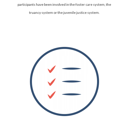
participants have been involved in the foster care system, the
truancy system or the juvenile justice system.