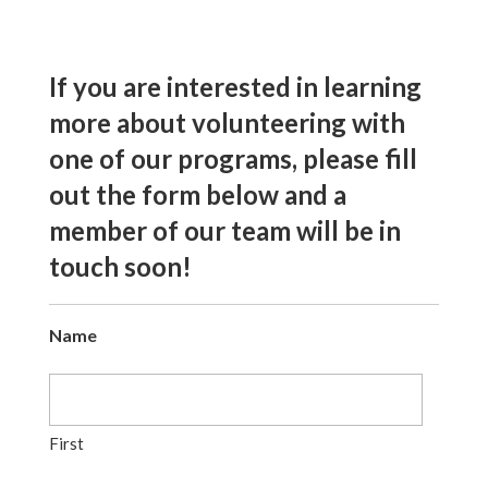
If you are interested in learning
more about volunteering with
one of our programs, please fill
out the form below and a
member of our team will be in
touch soon!
Name
First