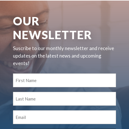
OUR
NEWSLETTER
Suscribe to our monthly newsletter and receive
updates on the latest news and upcoming
events!
First
Name
(Required)
Last
Name
(Required)
Email
(Required)