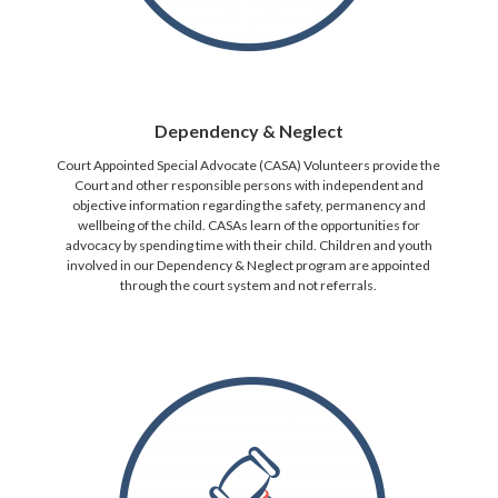
Dependency & Neglect
Court Appointed Special Advocate (CASA) Volunteers provide the
Court and other responsible persons with independent and
objective information regarding the safety, permanency and
wellbeing of the child. CASAs learn of the opportunities for
advocacy by spending time with their child. Children and youth
involved in our Dependency & Neglect program are appointed
through the court system and not referrals.