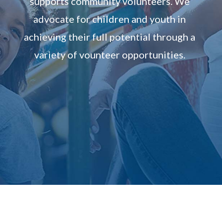
supports community volunteers. We
advocate for children and youth in
achieving their full potential through a
variety of vounteer opportunities.