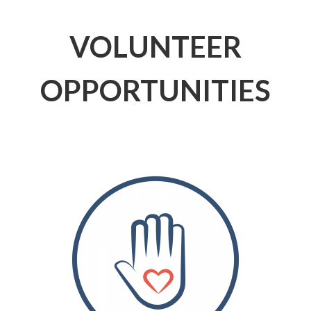
VOLUNTEER
OPPORTUNITIES