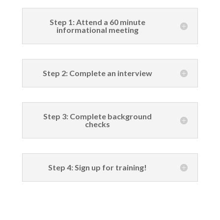
Step 1: Attend a 60 minute
informational meeting
Step 2: Complete an interview
Step 3: Complete background
checks
Step 4: Sign up for training!