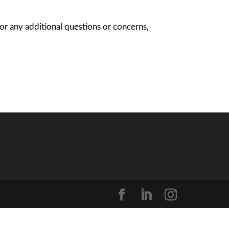
For any additional questions or concerns,