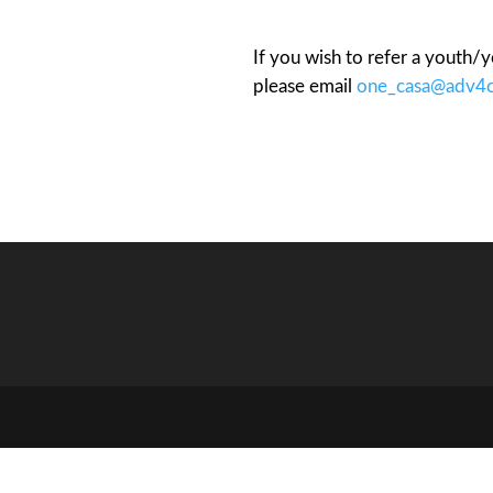
If you wish to refer a youth
please email
one_casa@adv4c