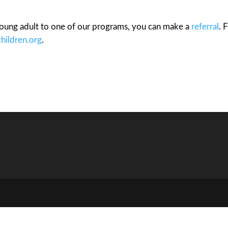
/young adult to one of our programs, you can make a
referral
. 
hildren.org
.