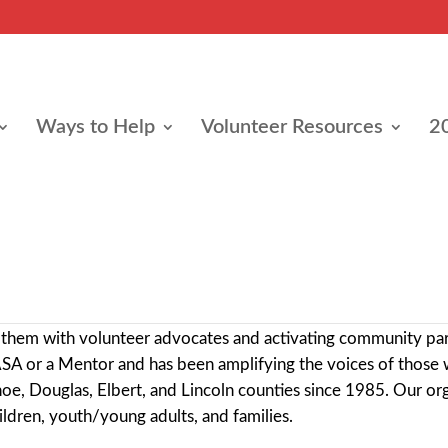
Ways to Help
Volunteer Resources
2
e
 mission is to improve the lives of children and youth who h
ng them with volunteer advocates and activating community pa
ASA or a Mentor and has been amplifying the voices of those 
ahoe, Douglas, Elbert, and Lincoln counties since 1985
. Our or
ldren, youth/young adults, and families.