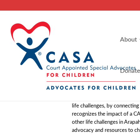
About
Donat
Advocates for Children CASA’s
life challenges, by connecti
recognizes the impact of a C
other life challenges in Arap
advocacy and resources to chi