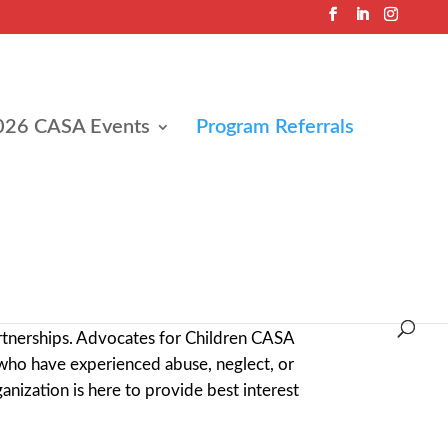
026 CASA Events
Program Referrals
ave experienced abuse, neglect, or other
rtnerships. Advocates for Children CASA
who have experienced abuse, neglect, or
ganization is here to provide best interest